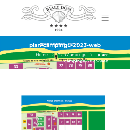
plan-campingu-2023-web
Home
Plan Campingu
plan-
campingu-2023-web