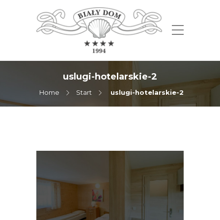
uslugi-hotelarskie-2
Home
Start
uslugi-hotelarskie-2