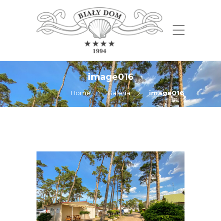
image016
Home
Galeria
image016