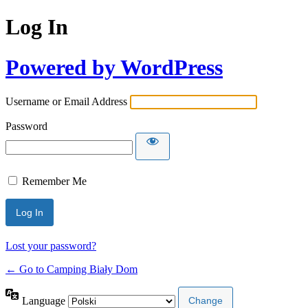
Log In
Powered by WordPress
Username or Email Address
Password
Remember Me
Lost your password?
← Go to Camping Biały Dom
Language