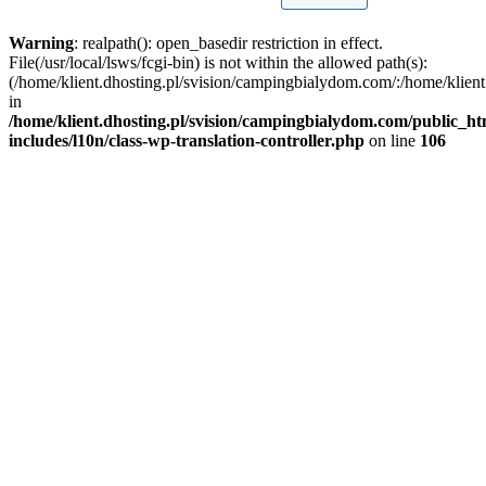
Warning
: realpath(): open_basedir restriction in effect.
File(/usr/local/lsws/fcgi-bin) is not within the allowed path(s):
(/home/klient.dhosting.pl/svision/campingbialydom.com/:/home/klient.
in
/home/klient.dhosting.pl/svision/campingbialydom.com/public_h
includes/l10n/class-wp-translation-controller.php
on line
106