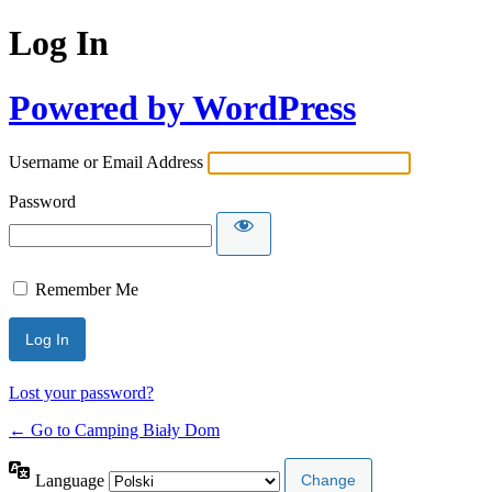
Log In
Powered by WordPress
Username or Email Address
Password
Remember Me
Lost your password?
← Go to Camping Biały Dom
Language