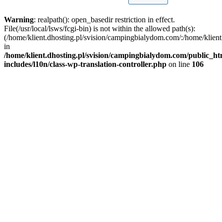
Warning
: realpath(): open_basedir restriction in effect.
File(/usr/local/lsws/fcgi-bin) is not within the allowed path(s):
(/home/klient.dhosting.pl/svision/campingbialydom.com/:/home/klient.
in
/home/klient.dhosting.pl/svision/campingbialydom.com/public_h
includes/l10n/class-wp-translation-controller.php
on line
106