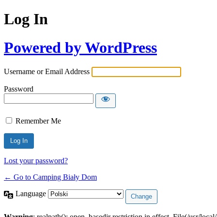
Log In
Powered by WordPress
Username or Email Address
Password
Remember Me
Lost your password?
← Go to Camping Biały Dom
Language
Warning
: realpath(): open_basedir restriction in effect. File(/usr/loca