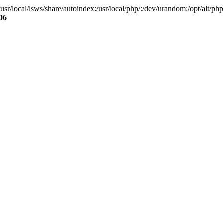
local/lsws/share/autoindex:/usr/local/php/:/dev/urandom:/opt/alt/php83
06