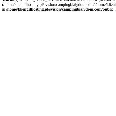
(/home/klient.dhosting.pl/svision/campingbialydom.com/:/home/klient.
in
/home/klient.dhosting.pl/svision/campingbialydom.com/public_h