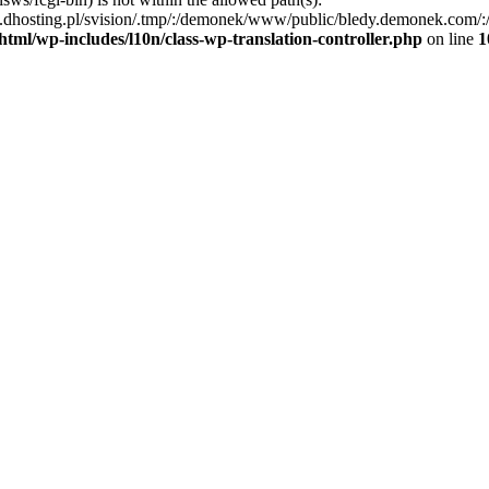
dhosting.pl/svision/.tmp/:/demonek/www/public/bledy.demonek.com/:/usr/
tml/wp-includes/l10n/class-wp-translation-controller.php
on line
1